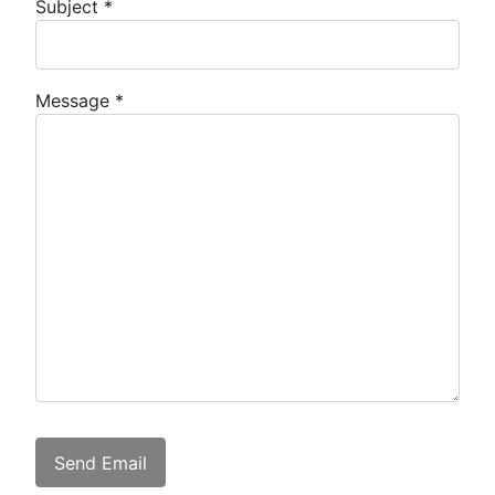
Subject
*
Message
*
Captcha
*
Send Email