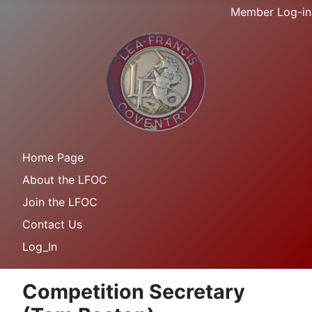
Member Log-in
Home Page
About the LFOC
Join the LFOC
Contact Us
Log_In
Competition Secretary