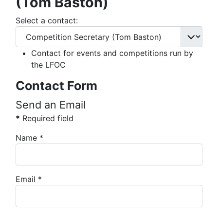
(Tom Baston)
Select a contact:
Contact for events and competitions run by
the LFOC
Contact Form
Send an Email
*
Required field
Name
*
Email
*