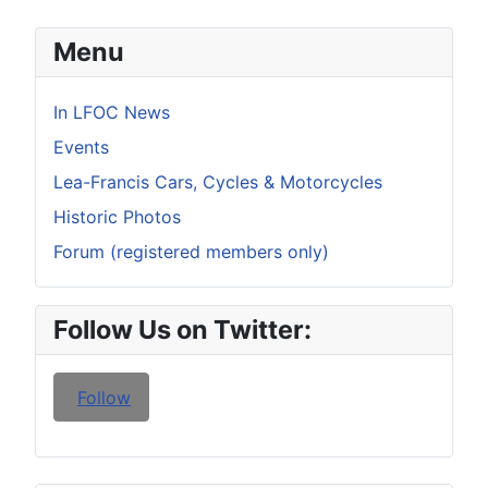
Menu
In LFOC News
Events
Lea-Francis Cars, Cycles & Motorcycles
Historic Photos
Forum (registered members only)
Follow Us on Twitter:
Follow